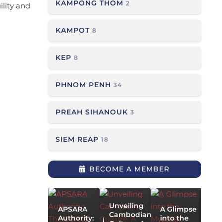
KAMPONG THOM
2
ility and
KAMPOT
8
KEP
8
PHNOM PENH
34
PREAH SIHANOUK
3
SIEM REAP
18
T
G
BECOME A MEMBER
P
Siem
P
Reap
a
Khleng
P
Ek Kite
Unveiling
APSARA
A Glimpse
A
Festival
Cambodian
Authority:
into the
V