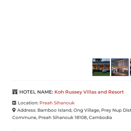
Cel…
HOTEL NAME:
Koh Russey Villas and Resort
Location:
Preah Sihanouk
Address:
Bamboo Island, Ong Village, Prey Nup Dis
Commune, Preah Sihanouk 18108, Cambodia