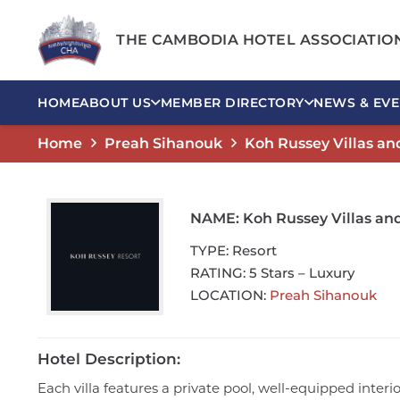
THE CAMBODIA HOTEL ASSOCIATIO
HOME
ABOUT US
MEMBER DIRECTORY
NEWS & EVE
Home
Preah Sihanouk
Koh Russey Villas an
NAME:
Koh Russey Villas an
TYPE:
Resort
RATING:
5 Stars – Luxury
LOCATION:
Preah Sihanouk
Hotel Description:
Each villa features a private pool, well-equipped inter