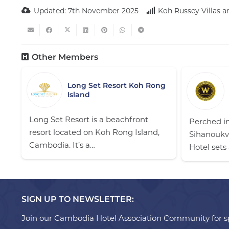
Updated:
7th November 2025
Koh Russey Villas 
Other Members
Long Set Resort Koh Rong
Island
Long Set Resort is a beachfront
Perched in
resort located on Koh Rong Island,
Sihanoukvi
Cambodia. It’s a…
Hotel sets
SIGN UP TO NEWSLETTER:
Join our Cambodia Hotel Association Community for sp