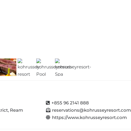
Tourism
The
CHA
Cambodia
Official
Meets
Offici…
Gateway
with
to
Cambodia
Cambodi…
Ride
+855 96 2141 888
trict, Ream
reservations@kohrusseyresort.com
https://www.kohrusseyresort.com