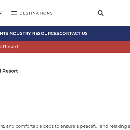
N
DESTINATIONS
NTS
INDUSTRY RESOURCES
CONTACT US
d Resort
d Resort
iors, and comfortable beds to ensure a peaceful and relaxing 