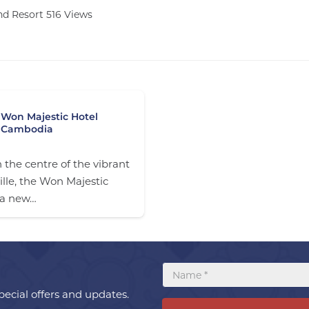
and Resort
516
Views
Won Majestic Hotel
Cambodia
 the centre of the vibrant
lle, the Won Majestic
 a new…
ecial offers and updates.