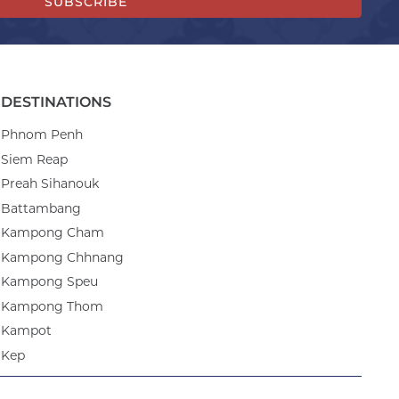
SUBSCRIBE
DESTINATIONS
Phnom Penh
Siem Reap
Preah Sihanouk
Battambang
Kampong Cham
Kampong Chhnang
Kampong Speu
Kampong Thom
Kampot
Kep