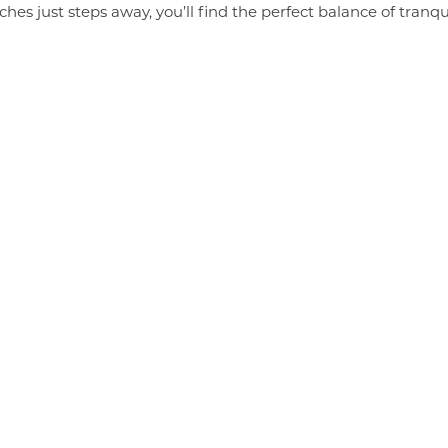
s just steps away, you’ll find the perfect balance of tranqu
Join us for
Job Fair
t
2022,
t
hosted by
The
A Guide
e:
Cambodia…
to the
Angkor
Ministry of
t
Enterprise: