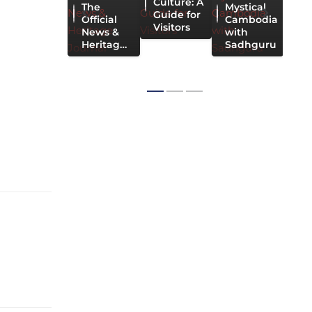
Culture: A
The
Mystical
C
Guide for
Official
Cambodia
Visitors
News &
with
Heritag…
Sadhguru