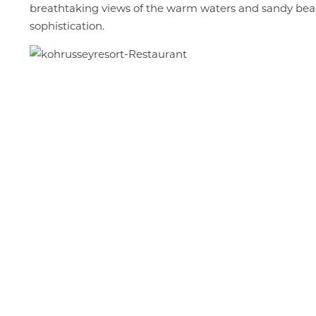
breathtaking views of the warm waters and sandy beache
sophistication.
The
Giant
Puppe
Projec
and
Parad
A
Vibran