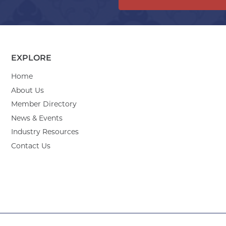
EXPLORE
Home
About Us
Member Directory
News & Events
Industry Resources
Contact Us