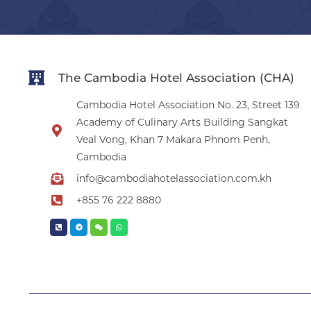
The Cambodia Hotel Association (CHA)
Cambodia Hotel Association No. 23, Street 139
Academy of Culinary Arts Building Sangkat
Veal Vong, Khan 7 Makara Phnom Penh,
Cambodia
info@cambodiahotelassociation.com.kh
+855 76 222 8880