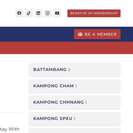
BENEFITS OF MEMBERSHIP
BE A MEMBER
BATTAMBANG
2
KAMPONG CHAM
1
KAMPONG CHHNANG
1
KAMPONG SPEU
1
stay. With