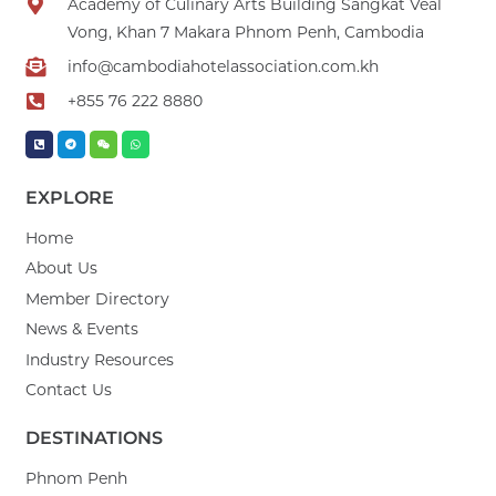
Academy of Culinary Arts Building Sangkat Veal
Vong, Khan 7 Makara Phnom Penh, Cambodia
info@cambodiahotelassociation.com.kh
+855 76 222 8880
EXPLORE
Home
About Us
Member Directory
News & Events
Industry Resources
Contact Us
DESTINATIONS
Phnom Penh