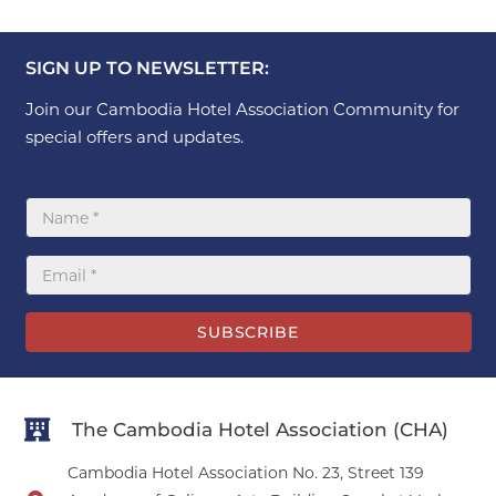
SIGN UP TO NEWSLETTER:
Join our Cambodia Hotel Association Community for
special offers and updates.
SUBSCRIBE
The Cambodia Hotel Association (CHA)
Cambodia Hotel Association No. 23, Street 139