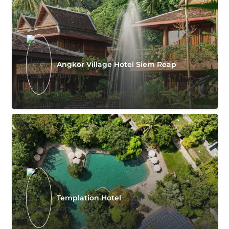
Angkor Village Hotel Siem Reap
Templation Hotel