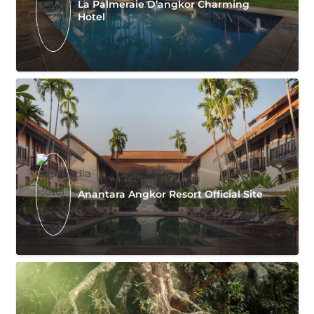
La Palmeraie D’angkor Charming
Hotel
Anantara Angkor Resort Official Site