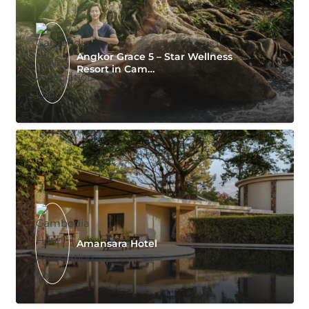
Angkor Grace 5 – Star Wellness
Resort in Cam…
Amansara Hotel