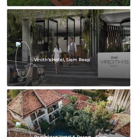
Viroth’s Hotel, Siem Reap
Rambutan Hotel & Resort – Siem