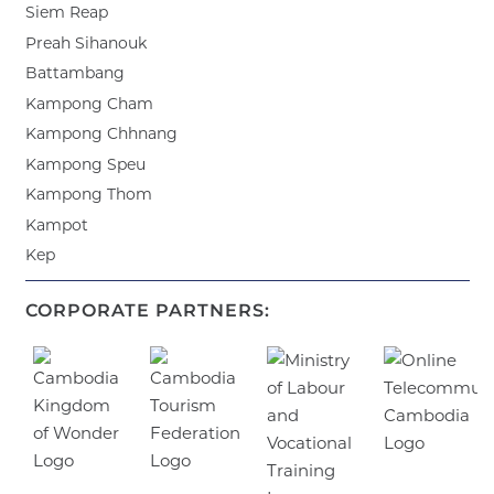
Siem Reap
Preah Sihanouk
Battambang
Kampong Cham
Kampong Chhnang
Kampong Speu
Kampong Thom
Kampot
Kep
CORPORATE PARTNERS: