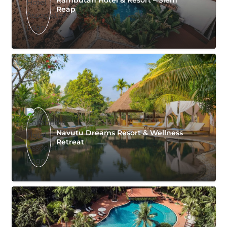
Reap
Navutu Dreams Resort & Wellness
Retreat