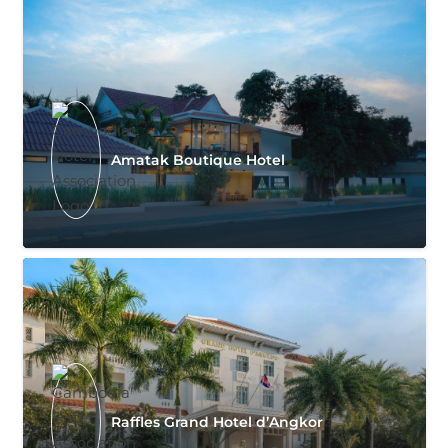
Amatak Boutique Hotel
Raffles Grand Hotel d’Angkor