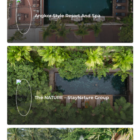
Angkor Style Resort And Spa
The NATURE – StayNature Group