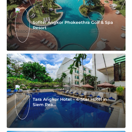
Sofitel Angkor Phokeethra Golf & Spa
Resort
Tara Angkor Hotel – 4-Star Hotel in
Siem Rea…