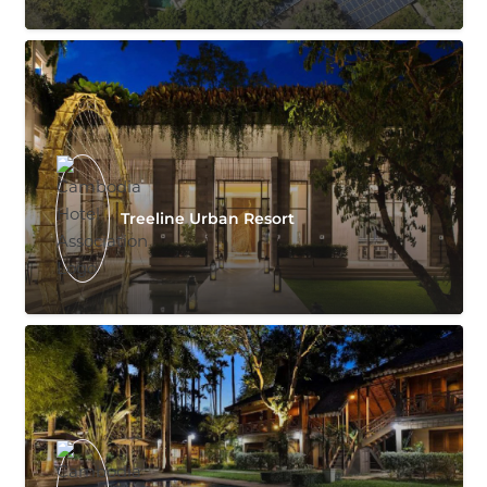
Treeline Urban Resort