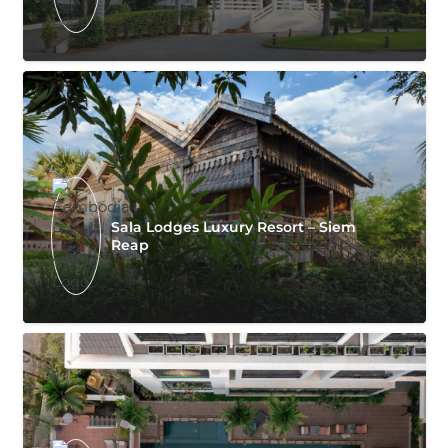
Sala Lodges Luxury Resort – Siem
Reap