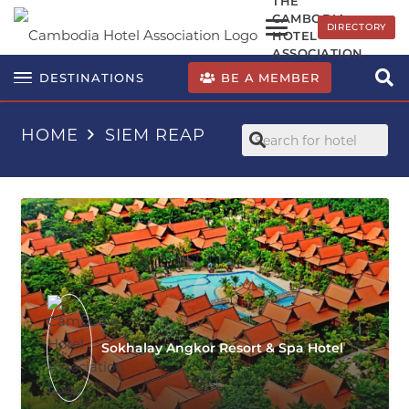
THE
CAMBODIA
DIRECTORY
HOTEL
ASSOCIATION
BE A MEMBER
DESTINATIONS
HOME
SIEM REAP
Sokhalay Angkor Resort & Spa Hotel