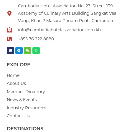
Cambodia Hotel Association No. 23, Street 139
Academy of Culinary Arts Building Sangkat Veal
Vong, Khan 7 Makara Phnom Penh, Cambodia
info@cambodiahotelassociation.com.kh
+855 76 222 8880
EXPLORE
Home
About Us
Member Directory
News & Events
Industry Resources
Contact Us
DESTINATIONS