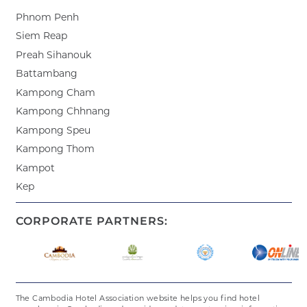
Phnom Penh
Siem Reap
Preah Sihanouk
Battambang
Kampong Cham
Kampong Chhnang
Kampong Speu
Kampong Thom
Kampot
Kep
CORPORATE PARTNERS:
The Cambodia Hotel Association website helps you find hotel