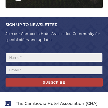
SIGN UP TO NEWSLETTER:
Join our Cambodia Hotel Association Community for
special offers and updates.
SUBSCRIBE
The Cambodia Hotel Association (CHA)