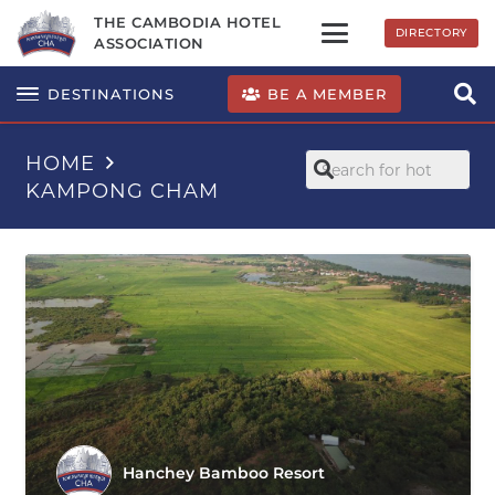
THE CAMBODIA HOTEL
DIRECTORY
ASSOCIATION
BE A MEMBER
DESTINATIONS
HOME
KAMPONG CHAM
Hanchey Bamboo Resort