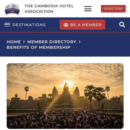
THE CAMBODIA HOTEL
DIRECTORY
ASSOCIATION
BE A MEMBER
DESTINATIONS
HOME
MEMBER DIRECTORY
BENEFITS OF MEMBERSHIP