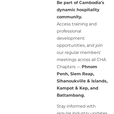
Be part of Cambodia’s
dynamic hospitality
community.
Access training and
professional
development
opportunities, and join
our regular members’
meetings across all CHA
Chapters —
Phnom
Penh, Siem Reap,
Sihanoukville & Islands,
Kampot & Kep, and
Battambang.
Stay informed with
regular industry updates