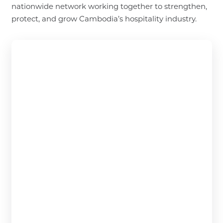
nationwide network working together to strengthen,
protect, and grow Cambodia’s hospitality industry.