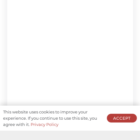
This website uses cookies to improve your
experience. If you continue to use this site, you
ACCEPT
agree with it.
Privacy Policy