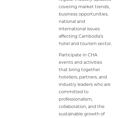
covering market trends,
business opportunities,
national and
international issues
affecting Cambodia’s
hotel and tourism sector.
Participate in CHA
events and activities
that bring together
hoteliers, partners, and
industry leaders who are
committed to
professionalism,
collaboration, and the
sustainable growth of