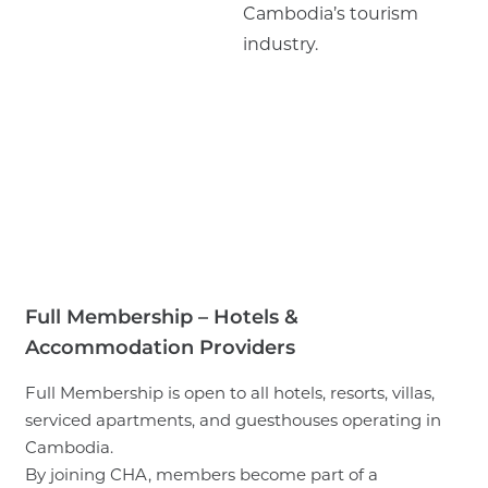
Cambodia’s tourism
industry.
Full Membership – Hotels &
Accommodation Providers
Full Membership is open to all hotels, resorts, villas,
serviced apartments, and guesthouses operating in
Cambodia.
By joining CHA, members become part of a