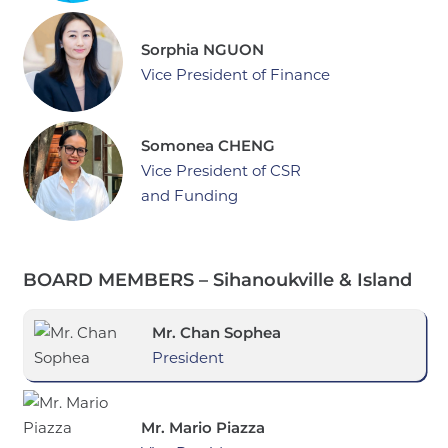
Sorphia NGUON
Vice President of Finance
Somonea CHENG
Vice President of CSR
and Funding
BOARD MEMBERS – Sihanoukville & Island
Mr. Chan Sophea
President
Mr. Mario Piazza