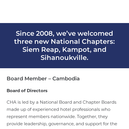
Since 2008, we’ve welcomed
three new National Chapters:
Siem Reap, Kampot, and
Sihanoukville.
Board Member – Cambodia
Board of Directors
CHA is led by a National Board and Chapter Boards
made up of experienced hotel professionals who
represent members nationwide. Together, they
provide leadership, governance, and support for the