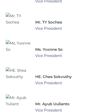
Vice President
Mr. TY Sochea
Vice President
Ms. Yvonne So
Vice President
HE. Chea Sokvuthy
Vice President
Mr. Ayub Uulianto
Vice President