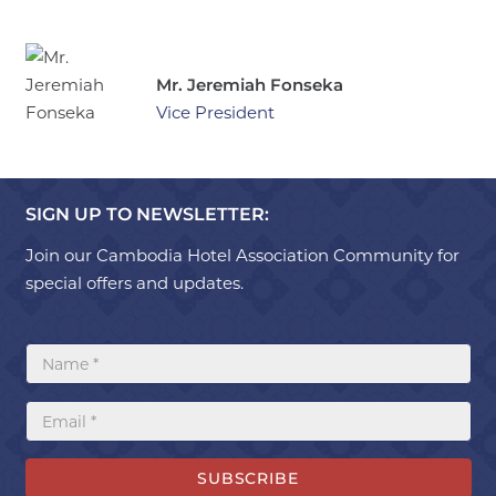
Mr. Jeremiah Fonseka
Vice President
SIGN UP TO NEWSLETTER:
Join our Cambodia Hotel Association Community for
special offers and updates.
SUBSCRIBE