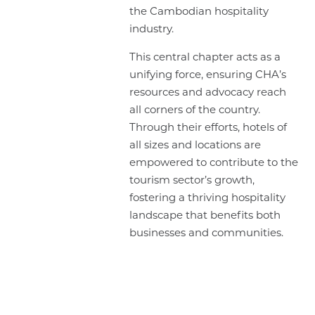
the Cambodian hospitality
industry.
This central chapter acts as a
unifying force, ensuring CHA’s
resources and advocacy reach
all corners of the country.
Through their efforts, hotels of
all sizes and locations are
empowered to contribute to the
tourism sector’s growth,
fostering a thriving hospitality
landscape that benefits both
businesses and communities.