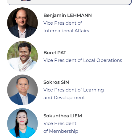
Benjamin LEHMANN
Vice President of
International Affairs
BoreI PAT
Vice President of Local Operations
Sokros SIN
Vice President of Learning
and Development
Sokunthea LIEM
Vice President
of Membership