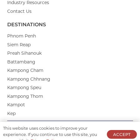
Industry Resources
Contact Us
DESTINATIONS
Phnom Penh
Siem Reap
Preah Sihanouk
Battambang
Kampong Cham
Kampong Chhnang
Kampong Speu
Kampong Thom
Kampot
Kep
This website uses cookies to improve your
CORPORATE PARTNERS:
experience. If you continue to use this site, you
ACCEPT