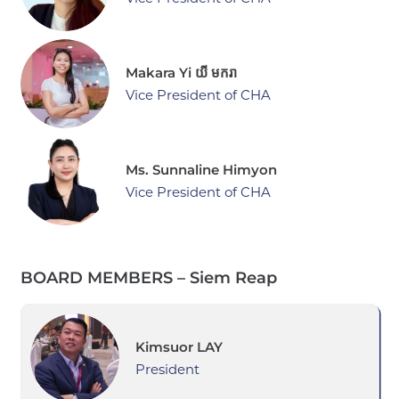
Makara Yi យី មករា
Vice President of CHA
Ms. Sunnaline Himyon
Vice President of CHA
BOARD MEMBERS – Siem Reap
Kimsuor LAY
President