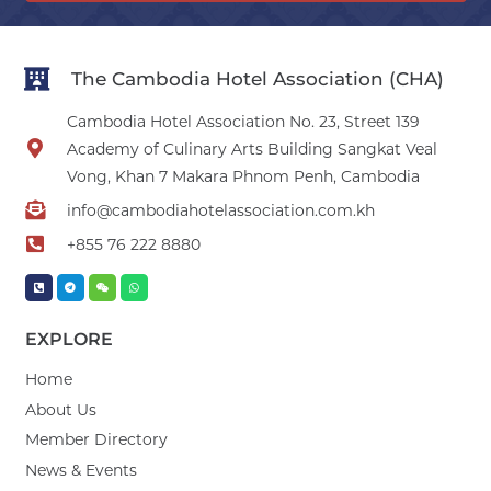
The Cambodia Hotel Association (CHA)
Cambodia Hotel Association No. 23, Street 139
Academy of Culinary Arts Building Sangkat Veal
Vong, Khan 7 Makara Phnom Penh, Cambodia
info@cambodiahotelassociation.com.kh
+855 76 222 8880
EXPLORE
Home
About Us
Member Directory
News & Events