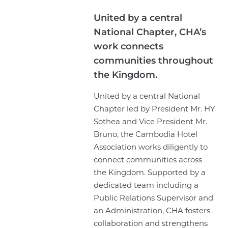
United by a central
National Chapter, CHA’s
work connects
communities throughout
the Kingdom.
United by a central National
Chapter led by President Mr. HY
Sothea and Vice President Mr.
Bruno, the Cambodia Hotel
Association works diligently to
connect communities across
the Kingdom. Supported by a
dedicated team including a
Public Relations Supervisor and
an Administration, CHA fosters
collaboration and strengthens