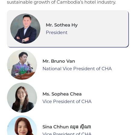
sustainable growth of Cambodia’s hotel industry.
Mr. Sothea Hy
President
Mr. Bruno Van
National Vice President of CHA
Ms. Sophea Chea
Vice President of CHA
Sina Chhun ឈុន ស៊ីណា
Vice President of CHA