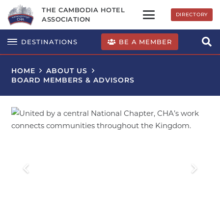
THE CAMBODIA HOTEL
DIRECTORY
ASSOCIATION
BE A MEMBER
DESTINATIONS
HOME
ABOUT US
BOARD MEMBERS & ADVISORS