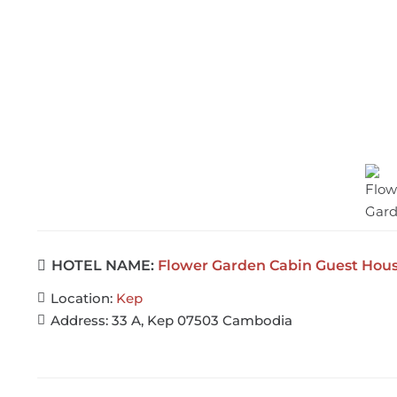
HOTEL NAME:
Flower Garden Cabin Guest Hous
Location:
Kep
Address:
33 A, Kep 07503 Cambodia