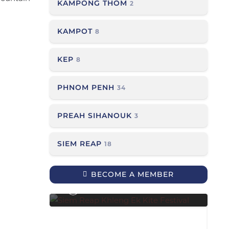
KAMPONG THOM
2
KAMPOT
8
KEP
8
PHNOM PENH
34
PREAH SIHANOUK
3
SIEM REAP
18
Siem Reap Khleng Ek Kite
Festival
BECOME A MEMBER