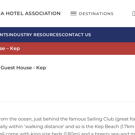
A HOTEL ASSOCIATION
DESTINATIONS
NTS
INDUSTRY RESOURCES
CONTACT US
se – Kep
 Guest House - Kep
rom the ocean, just behind the famous Sailing Club (great fo
eally within ‘walking distance’ and so is the Kep Beach (1.7k
, all come with king size beds (1.80m) and a breezy sea-and 