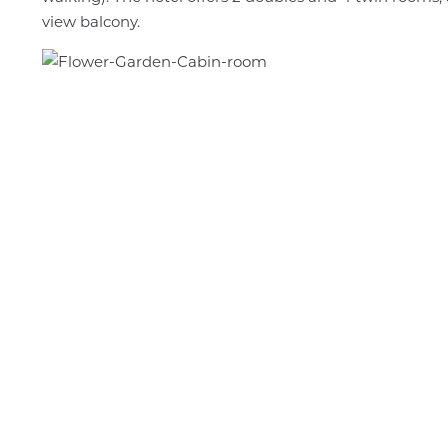
view balcony.