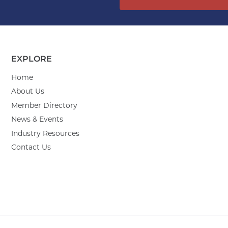
EXPLORE
Home
About Us
Member Directory
News & Events
Industry Resources
Contact Us