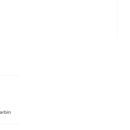
arbin