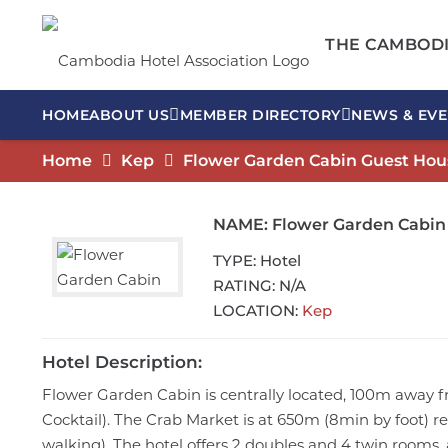
THE CAMBODI
HOME
ABOUT US
MEMBER DIRECTORY
NEWS & EVE
Home
Kep
Flower Garden Cabin Guest Hou
NAME:
Flower Garden Cabin
TYPE:
Hotel
RATING:
N/A
LOCATION:
Kep
Hotel Description:
Flower Garden Cabin is centrally located, 100m away f
Cocktail). The Crab Market is at 650m (8min by foot) r
walking). The hotel offers 2 doubles and 4 twin rooms