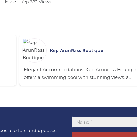
t House – Kep
282
Views
Kep ArunRass Boutique
Elegant Accommodations: Kep Arunrass Boutique
offers a swimming pool with stunning views, a…
ecial offers and updates.