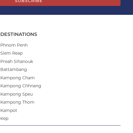
SUBSCRIBE
DESTINATIONS
Phnom Penh
Siem Reap
Preah Sihanouk
Battambang
Kampong Cham
Kampong Chhnang
Kampong Speu
Kampong Thom
Kampot
Kep