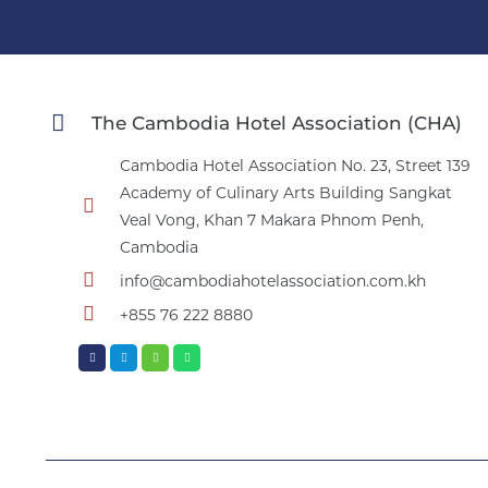
The Cambodia Hotel Association (CHA)
Cambodia Hotel Association No. 23, Street 139
Academy of Culinary Arts Building Sangkat
Veal Vong, Khan 7 Makara Phnom Penh,
Cambodia
info@cambodiahotelassociation.com.kh
+855 76 222 8880