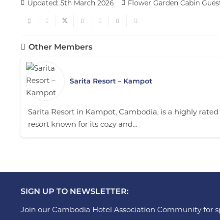
Updated:
5th March 2026
Flower Garden Cabin Gues
Other Members
Sarita Resort – Kampot
Sarita Resort in Kampot, Cambodia, is a highly rated
resort known for its cozy and…
SIGN UP TO NEWSLETTER:
Join our Cambodia Hotel Association Community for sp