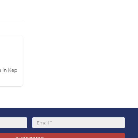
Kep Lodge Guest House -Kep
 in Kep
Kep Lodge will make your holidays as relaxed a
Our salt water infinity pool…