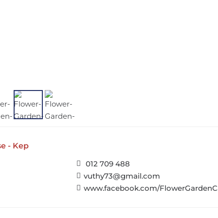
e - Kep
012 709 488
vuthy73@gmail.com
www.facebook.com/FlowerGardenC