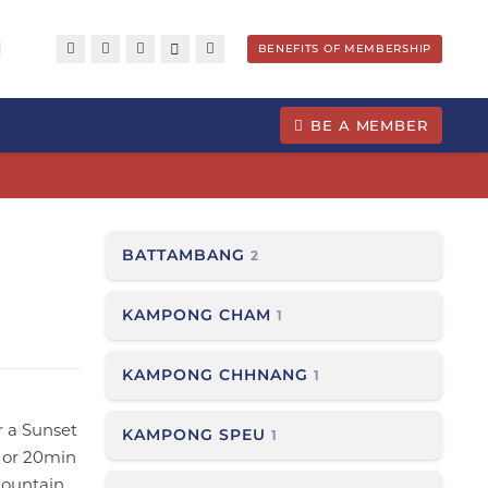
BENEFITS OF MEMBERSHIP
BE A MEMBER
BATTAMBANG
2
KAMPONG CHAM
1
KAMPONG CHHNANG
1
r a Sunset
KAMPONG SPEU
1
m or 20min
mountain