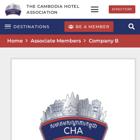
THE CAMBODIA HOTEL
DIRECTORY
ASSOCIATION
BE A MEMBER
DESTINATIONS
Home
Associate Members
Company B