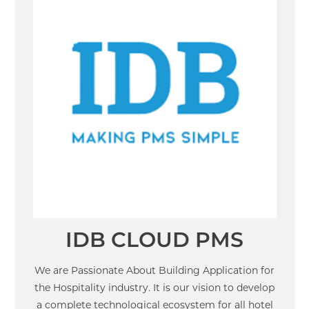
IDB CLOUD PMS
We are Passionate About Building Application for
the Hospitality industry. It is our vision to develop
a complete technological ecosystem for all hotel