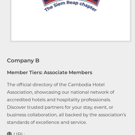
Company B
Member Tiers:
Associate Members
The official directory of the Cambodia Hotel
Association, showcasing our national network of
accredited hotels and hospitality professionals.
Discover trusted partners for your stay, event, or
business collaboration, all backed by the association’s
standards of excellence and service.
URL: