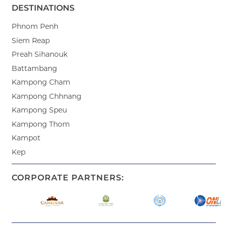
DESTINATIONS
Phnom Penh
Siem Reap
Preah Sihanouk
Battambang
Kampong Cham
Kampong Chhnang
Kampong Speu
Kampong Thom
Kampot
Kep
CORPORATE PARTNERS: