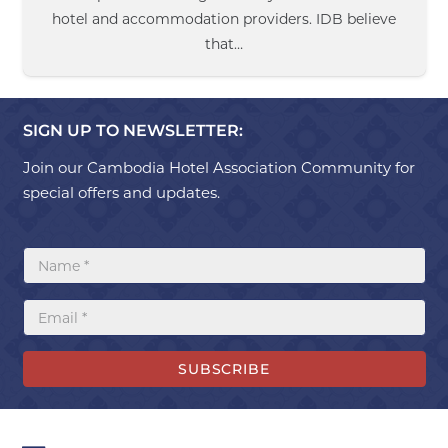
hotel and accommodation providers. IDB believe
that…
SIGN UP TO NEWSLETTER:
Join our Cambodia Hotel Association Community for
special offers and updates.
SUBSCRIBE