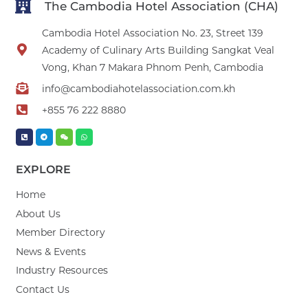
The Cambodia Hotel Association (CHA)
Cambodia Hotel Association No. 23, Street 139
Academy of Culinary Arts Building Sangkat Veal
Vong, Khan 7 Makara Phnom Penh, Cambodia
info@cambodiahotelassociation.com.kh
+855 76 222 8880
EXPLORE
Home
About Us
Member Directory
News & Events
Industry Resources
Contact Us