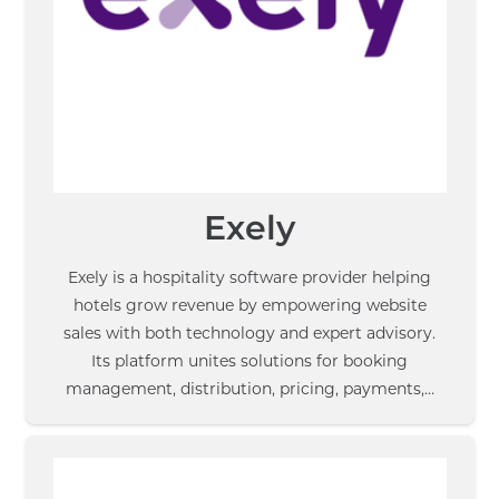
Exely
Exely is a hospitality software provider helping
hotels grow revenue by empowering website
sales with both technology and expert advisory.
Its platform unites solutions for booking
management, distribution, pricing, payments,…