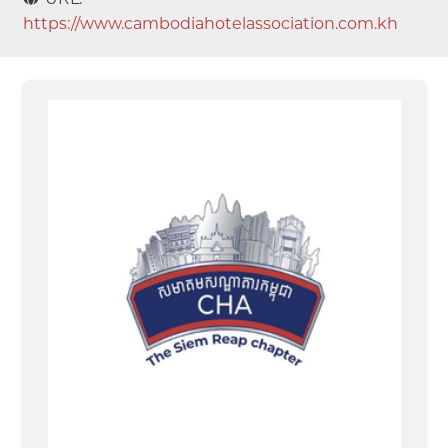
https://www.cambodiahotelassociation.com.kh