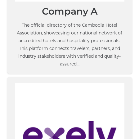
Company A
The official directory of the Cambodia Hotel
Association, showcasing our national network of
accredited hotels and hospitality professionals.
This platform connects travelers, partners, and
industry stakeholders with verified and quality-
assured…