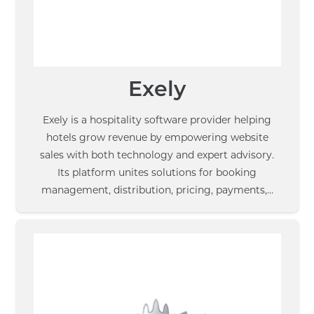
Exely
Exely is a hospitality software provider helping
hotels grow revenue by empowering website
sales with both technology and expert advisory.
Its platform unites solutions for booking
management, distribution, pricing, payments,…