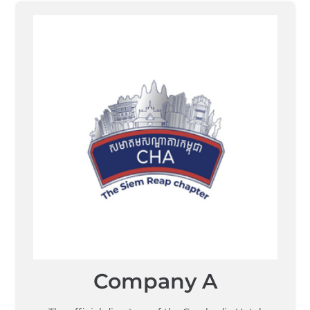
Company A