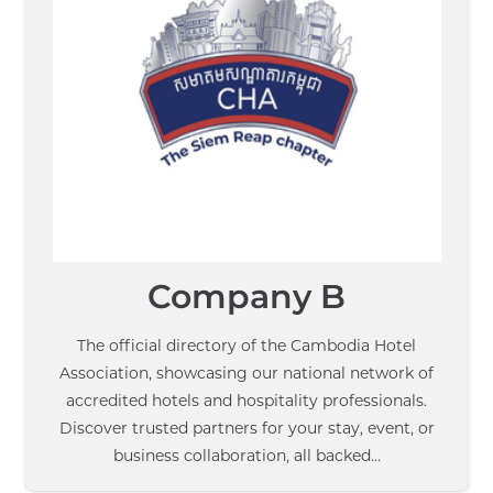
Company B
The official directory of the Cambodia Hotel
Association, showcasing our national network of
accredited hotels and hospitality professionals.
Discover trusted partners for your stay, event, or
business collaboration, all backed…