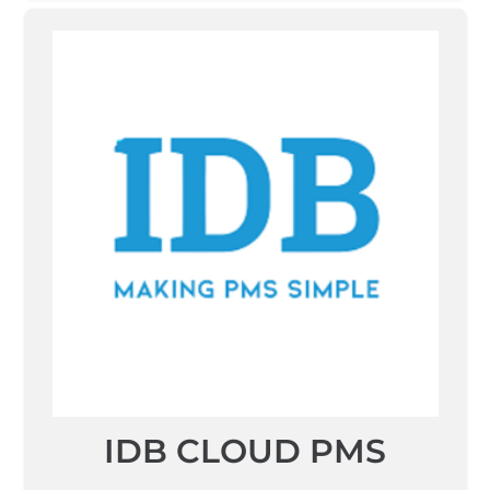
IDB CLOUD PMS