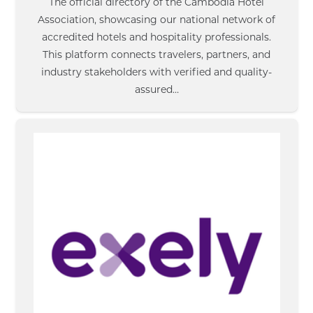
The official directory of the Cambodia Hotel
Association, showcasing our national network of
accredited hotels and hospitality professionals.
This platform connects travelers, partners, and
industry stakeholders with verified and quality-
assured…