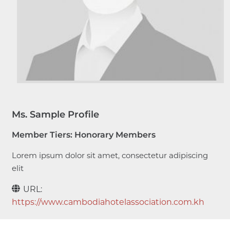
Ms. Sample Profile
Member Tiers:
Honorary Members
Lorem ipsum dolor sit amet, consectetur adipiscing
elit
URL:
https://www.cambodiahotelassociation.com.kh