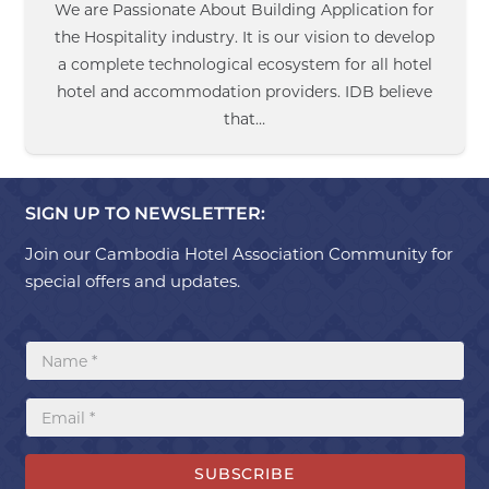
We are Passionate About Building Application for
the Hospitality industry. It is our vision to develop
a complete technological ecosystem for all hotel
hotel and accommodation providers. IDB believe
that…
SIGN UP TO NEWSLETTER:
Join our Cambodia Hotel Association Community for
special offers and updates.
SUBSCRIBE