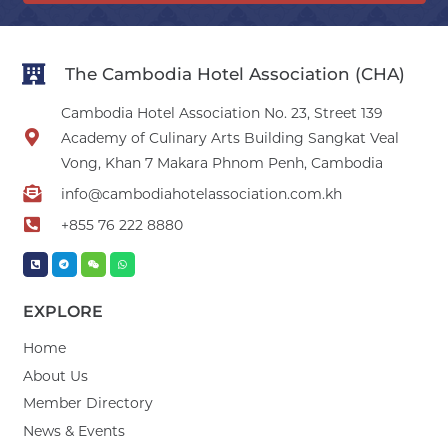
The Cambodia Hotel Association (CHA)
Cambodia Hotel Association No. 23, Street 139
Academy of Culinary Arts Building Sangkat Veal
Vong, Khan 7 Makara Phnom Penh, Cambodia
info@cambodiahotelassociation.com.kh
+855 76 222 8880
EXPLORE
Home
About Us
Member Directory
News & Events