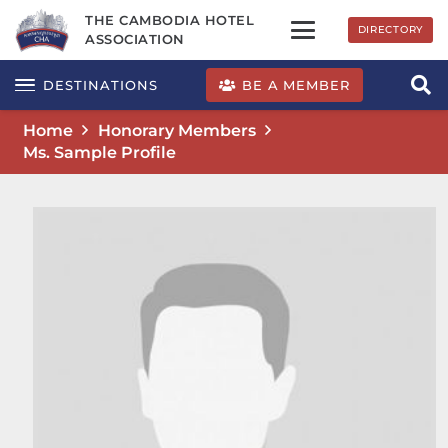
THE CAMBODIA HOTEL
DIRECTORY
ASSOCIATION
BE A MEMBER
DESTINATIONS
Home
Honorary Members
Ms. Sample Profile