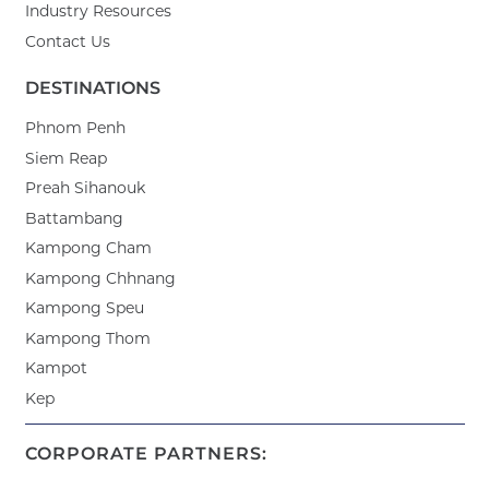
Industry Resources
Contact Us
DESTINATIONS
Phnom Penh
Siem Reap
Preah Sihanouk
Battambang
Kampong Cham
Kampong Chhnang
Kampong Speu
Kampong Thom
Kampot
Kep
CORPORATE PARTNERS: