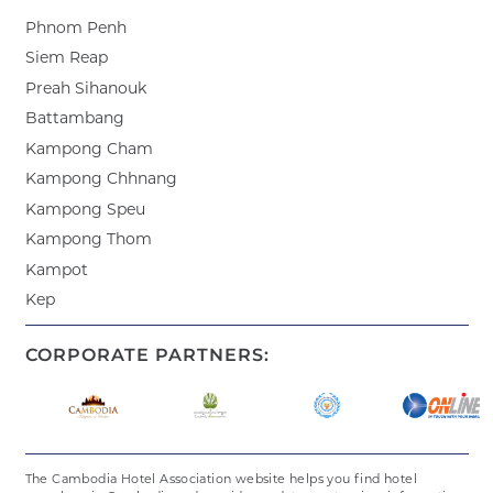
Phnom Penh
Siem Reap
Preah Sihanouk
Battambang
Kampong Cham
Kampong Chhnang
Kampong Speu
Kampong Thom
Kampot
Kep
CORPORATE PARTNERS:
The Cambodia Hotel Association website helps you find hotel