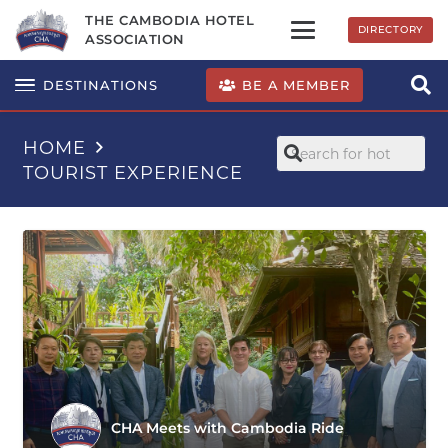
THE CAMBODIA HOTEL
DIRECTORY
ASSOCIATION
BE A MEMBER
DESTINATIONS
HOME
TOURIST EXPERIENCE
CHA Meets with Cambodia Ride