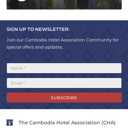
SIGN UP TO NEWSLETTER:
Join our Cambodia Hotel Association Community for
special offers and updates.
SUBSCRIBE
The Cambodia Hotel Association (CHA)