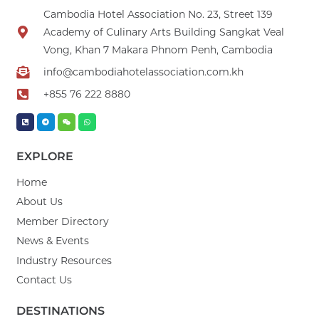
Cambodia Hotel Association No. 23, Street 139
Academy of Culinary Arts Building Sangkat Veal
Vong, Khan 7 Makara Phnom Penh, Cambodia
info@cambodiahotelassociation.com.kh
+855 76 222 8880
EXPLORE
Home
About Us
Member Directory
News & Events
Industry Resources
Contact Us
DESTINATIONS