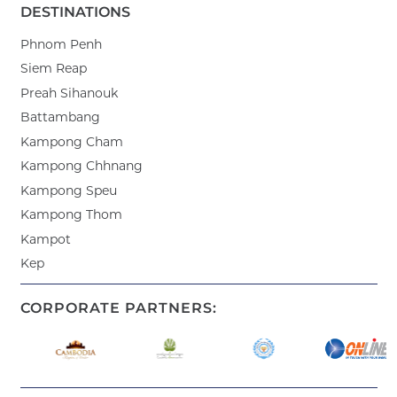
DESTINATIONS
Phnom Penh
Siem Reap
Preah Sihanouk
Battambang
Kampong Cham
Kampong Chhnang
Kampong Speu
Kampong Thom
Kampot
Kep
CORPORATE PARTNERS: