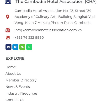
The Cambodia Hotel Association (CHA)
Cambodia Hotel Association No. 23, Street 139
Academy of Culinary Arts Building Sangkat Veal
Vong, Khan 7 Makara Phnom Penh, Cambodia
info@cambodiahotelassociation.com.kh
+855 76 222 8880
EXPLORE
Home
About Us
Member Directory
News & Events
Industry Resources
Contact Us