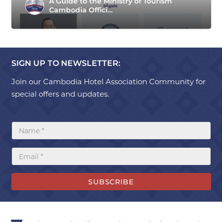
A Guide to the Ministry of Tourism
Cambodia Offici…
SIGN UP TO NEWSLETTER:
Join our Cambodia Hotel Association Community for
special offers and updates.
SUBSCRIBE