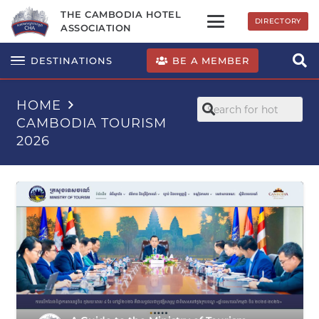
THE CAMBODIA HOTEL
DIRECTORY
ASSOCIATION
BE A MEMBER
DESTINATIONS
HOME
CAMBODIA TOURISM
2026