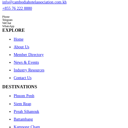
info@cambodiahotelassociation.com.kh
+855 76 222 8880
Phone
Telegram
WeChat
WhatsApp
EXPLORE
Home
About Us
Member Directory
News & Events
Industry Resources
Contact Us
DESTINATIONS
Phnom Penh
Siem Reap
Preah Sihanouk
Battambang
Kampong Cham