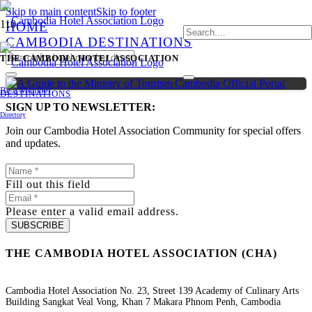
Skip to main content
Skip to footer
HOME
CAMBODIA DESTINATIONS
THE CAMBODIA HOTEL ASSOCIATION
Be A Member
DESTINATIONS
SIGN UP TO NEWSLETTER:
Directory
Join our Cambodia Hotel Association Community for special offers
and updates.
Fill out this field
Please enter a valid email address.
SUBSCRIBE
THE CAMBODIA HOTEL ASSOCIATION (CHA)
Cambodia Hotel Association No. 23, Street 139 Academy of Culinary Arts
Building Sangkat Veal Vong, Khan 7 Makara Phnom Penh, Cambodia