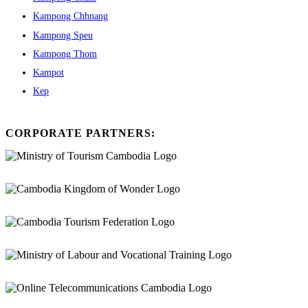
Kampong Chhnang
Kampong Speu
Kampong Thom
Kampot
Kep
CORPORATE PARTNERS: